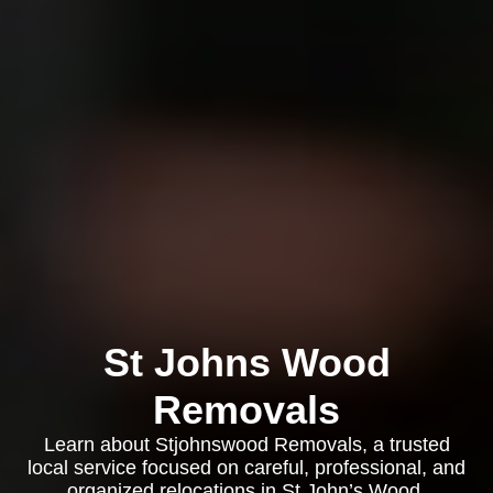
St Johns Wood
Removals
Learn about Stjohnswood Removals, a trusted
local service focused on careful, professional, and
organized relocations in St John’s Wood.