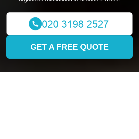
GET A FREE QUOTE
About Us Stjohnswood
Removals