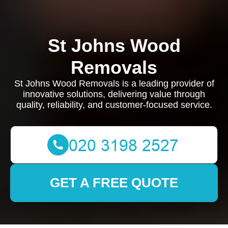
St Johns Wood
Removals
St Johns Wood Removals is a leading provider of
innovative solutions, delivering value through
quality, reliability, and customer-focused service.
GET A FREE QUOTE