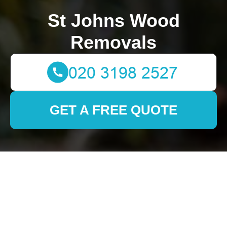
St Johns Wood
Removals
GET A FREE QUOTE